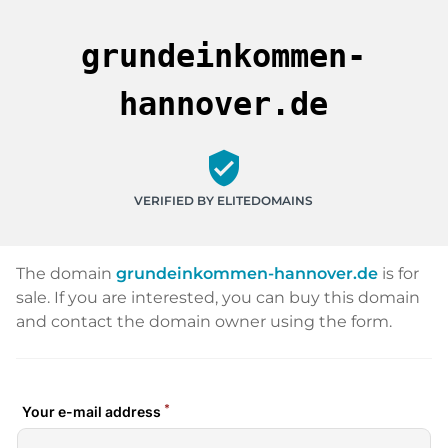
grundeinkommen-
hannover.de
verified_user
VERIFIED BY ELITEDOMAINS
The domain
grundeinkommen-hannover.de
is for
sale. If you are interested, you can buy this domain
and contact the domain owner using the form.